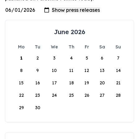
June 2026
Mo
Tu
We
Th
Fr
Sa
Su
1
2
3
4
5
6
7
8
9
10
11
12
13
14
15
16
17
18
19
20
21
22
23
24
25
26
27
28
29
30