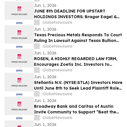
Against Phreesia and Encourages
Jun. 1, 2026
Investors to Contact the Firm
JUNE 8th DEADLINE FOR UPSTART
HOLDINGS INVESTORS: Bragar Eagel &
Squire, P.C. Reminds Investors that a
GlobeNewswire
Class Action Lawsuit Has Been Filed
Jun. 1, 2026
Against Upstart Holdings, Inc. and Urges
Texas Precious Metals Responds To Court
Investors to Contact the Firm
Ruling In Lawsuit Against Texas Bullion
Depository
GlobeNewswire
Jun. 1, 2026
ROSEN, A HIGHLY REGARDED LAW FIRM,
Encourages Zoetis Inc. Investors to
Secure Counsel Before Important
GlobeNewswire
Deadline in Securities Class Action – ZTS
Jun. 1, 2026
Stellantis N.V. (NYSE:STLA) Investors Have
Until June 8th to Seek Lead Plaintiff Role
with Bragar Eagel & Squire, P.C.
GlobeNewswire
Jun. 1, 2026
Broadway Bank and Caritas of Austin
Invite Community to Support “Beat the
Heat” Donation Drive
GlobeNewswire
Jun. 1, 2026