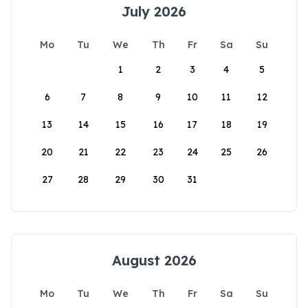
July 2026
Mo
Tu
We
Th
Fr
Sa
Su
1
2
3
4
5
6
7
8
9
10
11
12
13
14
15
16
17
18
19
20
21
22
23
24
25
26
27
28
29
30
31
August 2026
Mo
Tu
We
Th
Fr
Sa
Su