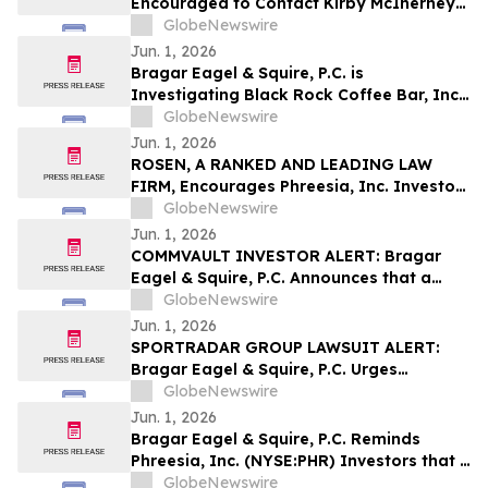
Encouraged to Contact Kirby McInerney
LLP About Potential Securities Laws
GlobeNewswire
Violations
Jun. 1, 2026
Bragar Eagel & Squire, P.C. is
Investigating Black Rock Coffee Bar, Inc.
(NASDAQ:BRCB) on Behalf of Black Rock
GlobeNewswire
Stockholders and Encourages Investors
Jun. 1, 2026
to Contact the Firm
ROSEN, A RANKED AND LEADING LAW
FIRM, Encourages Phreesia, Inc. Investors
to Secure Counsel Before Important
GlobeNewswire
Deadline in Securities Class Action - PHR
Jun. 1, 2026
COMMVAULT INVESTOR ALERT: Bragar
Eagel & Squire, P.C. Announces that a
Class Action Lawsuit Has Been Filed
GlobeNewswire
Against Commvault Systems, Inc. and
Jun. 1, 2026
Encourages Investors to Contact the Firm
SPORTRADAR GROUP LAWSUIT ALERT:
Bragar Eagel & Squire, P.C. Urges
Sportradar Group AG Investors to
GlobeNewswire
Contact the Firm Regarding Their Rights
Jun. 1, 2026
Before July 17th
Bragar Eagel & Squire, P.C. Reminds
Phreesia, Inc. (NYSE:PHR) Investors that a
Class Action Lawsuit Has Been Filed
GlobeNewswire