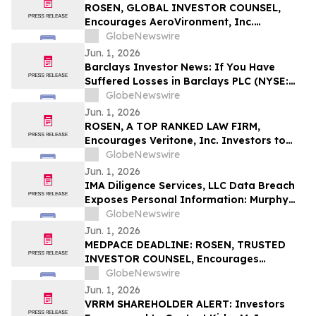
ROSEN, GLOBAL INVESTOR COUNSEL,
Encourages AeroVironment, Inc.
Investors to Secure Counsel Before
GlobeNewswire
Important Deadline in Securities Class
Jun. 1, 2026
Action - AVAV
Barclays Investor News: If You Have
Suffered Losses in Barclays PLC (NYSE:
BCS), You Are Encouraged to Contact The
GlobeNewswire
Rosen Law Firm About Your Rights
Jun. 1, 2026
ROSEN, A TOP RANKED LAW FIRM,
Encourages Veritone, Inc. Investors to
Secure Counsel Before Important
GlobeNewswire
Deadline in Securities Class Action - VERI
Jun. 1, 2026
IMA Diligence Services, LLC Data Breach
Exposes Personal Information: Murphy
Law Firm Investigates Legal Claims
GlobeNewswire
Jun. 1, 2026
MEDPACE DEADLINE: ROSEN, TRUSTED
INVESTOR COUNSEL, Encourages
Medpace Holdings, Inc. Investors to
GlobeNewswire
Secure Counsel Before Important June 8
Jun. 1, 2026
Deadline in Securities Class Action - MEDP
VRRM SHAREHOLDER ALERT: Investors