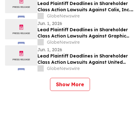
Lead Plaintiff Deadlines in Shareholder
Class Action Lawsuits Against Calix, Inc.
(CALX), AeroVironment, Inc. (AVAV), and
GlobeNewswire
Lucid Group, Inc. (LCID) Announced by
Jun. 1, 2026
Holzer & Holzer, LLC
Lead Plaintiff Deadlines in Shareholder
Class Action Lawsuits Against Graphic
Packaging Holding Company (GPK),
GlobeNewswire
Immutep Limited (IMMP), and Phreesia,
Jun. 1, 2026
Inc. (PHR) Announced by Holzer & Holzer,
Lead Plaintiff Deadlines in Shareholder
LLC
Class Action Lawsuits Against United
Homes Group, Inc. (UHG), Babcock &
GlobeNewswire
Wilcox Enterprises, Inc. (BW), and zSpace,
Inc. (ZSPC) Announced by Holzer & Holzer,
Show More
LLC