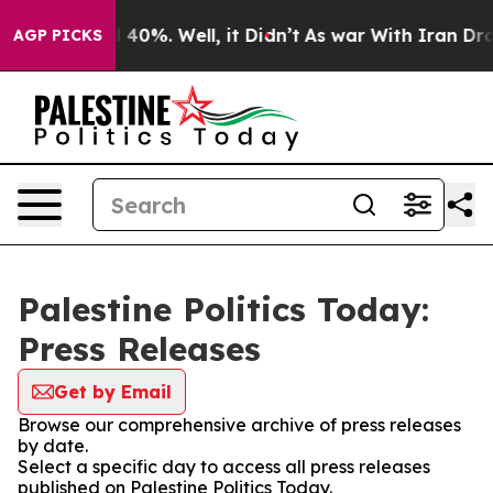
Around 40%. Well, it Didn’t
As war With Iran Drove o
AGP PICKS
Palestine Politics Today:
Press Releases
Get by Email
Browse our comprehensive archive of press releases
by date.
Select a specific day to access all press releases
published on Palestine Politics Today.