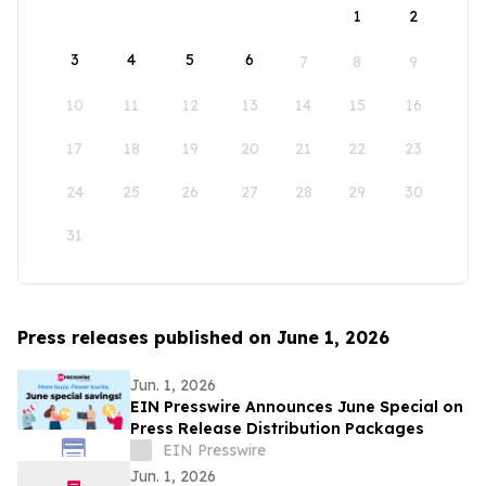
1
2
3
4
5
6
7
8
9
10
11
12
13
14
15
16
17
18
19
20
21
22
23
24
25
26
27
28
29
30
31
Press releases published on June 1, 2026
Jun. 1, 2026
EIN Presswire Announces June Special on
Press Release Distribution Packages
EIN Presswire
Jun. 1, 2026