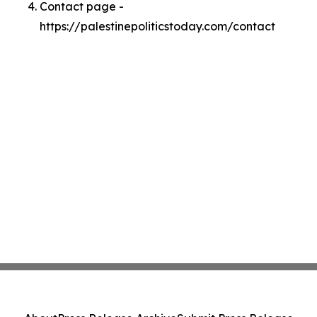
Contact page -
https://palestinepoliticstoday.com/contact