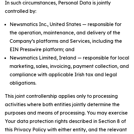
In such circumstances, Personal Data is jointly
controlled by:
Newsmatics Inc., United States — responsible for
the operation, maintenance, and delivery of the
Company’s platforms and Services, including the
EIN Presswire platform; and
Newsmatics Limited, Ireland — responsible for local
marketing, sales, invoicing, payment collection, and
compliance with applicable Irish tax and legal
obligations.
This joint controllership applies only to processing
activities where both entities jointly determine the
purposes and means of processing. You may exercise
Your data protection rights described in Section 8 of
this Privacy Policy with either entity, and the relevant