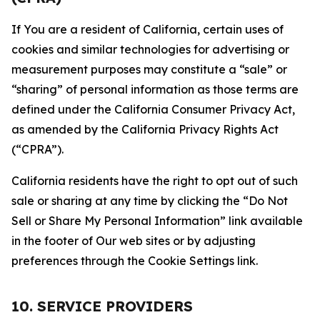
If You are a resident of California, certain uses of
cookies and similar technologies for advertising or
measurement purposes may constitute a “sale” or
“sharing” of personal information as those terms are
defined under the California Consumer Privacy Act,
as amended by the California Privacy Rights Act
(“CPRA”).
California residents have the right to opt out of such
sale or sharing at any time by clicking the “Do Not
Sell or Share My Personal Information” link available
in the footer of Our web sites or by adjusting
preferences through the Cookie Settings link.
10. SERVICE PROVIDERS