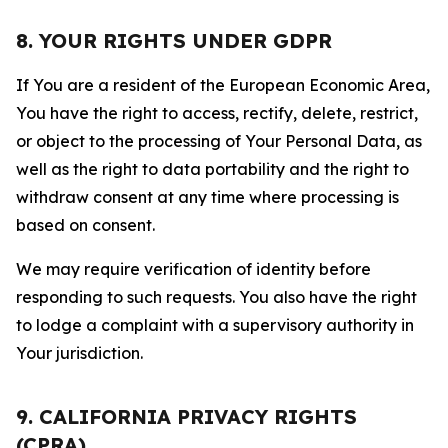
8. YOUR RIGHTS UNDER GDPR
If You are a resident of the European Economic Area,
You have the right to access, rectify, delete, restrict,
or object to the processing of Your Personal Data, as
well as the right to data portability and the right to
withdraw consent at any time where processing is
based on consent.
We may require verification of identity before
responding to such requests. You also have the right
to lodge a complaint with a supervisory authority in
Your jurisdiction.
9. CALIFORNIA PRIVACY RIGHTS
(CPRA)