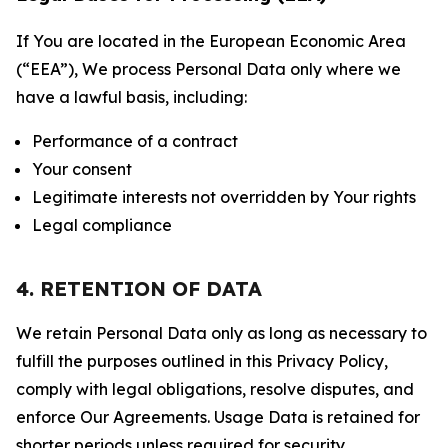
If You are located in the European Economic Area
(“EEA”), We process Personal Data only where we
have a lawful basis, including:
Performance of a contract
Your consent
Legitimate interests not overridden by Your rights
Legal compliance
4. RETENTION OF DATA
We retain Personal Data only as long as necessary to
fulfill the purposes outlined in this Privacy Policy,
comply with legal obligations, resolve disputes, and
enforce Our Agreements. Usage Data is retained for
shorter periods unless required for security,