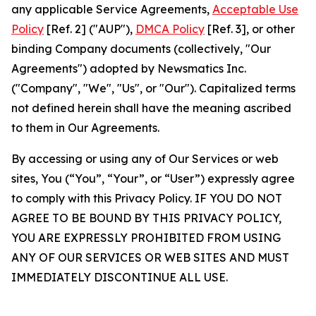
any applicable Service Agreements,
Acceptable Use
Policy
[Ref. 2] ("AUP"),
DMCA Policy
[Ref. 3], or other
binding Company documents (collectively, "Our
Agreements") adopted by Newsmatics Inc.
("Company", "We", "Us", or "Our"). Capitalized terms
not defined herein shall have the meaning ascribed
to them in Our Agreements.
By accessing or using any of Our Services or web
sites, You (“You”, “Your”, or “User”) expressly agree
to comply with this Privacy Policy. IF YOU DO NOT
AGREE TO BE BOUND BY THIS PRIVACY POLICY,
YOU ARE EXPRESSLY PROHIBITED FROM USING
ANY OF OUR SERVICES OR WEB SITES AND MUST
IMMEDIATELY DISCONTINUE ALL USE.