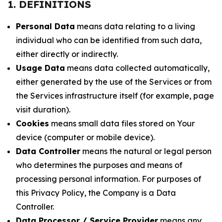
1. DEFINITIONS
Personal Data
means data relating to a living
individual who can be identified from such data,
either directly or indirectly.
Usage Data
means data collected automatically,
either generated by the use of the Services or from
the Services infrastructure itself (for example, page
visit duration).
Cookies
means small data files stored on Your
device (computer or mobile device).
Data Controller
means the natural or legal person
who determines the purposes and means of
processing personal information. For purposes of
this Privacy Policy, the Company is a Data
Controller.
Data Processor / Service Provider
means any