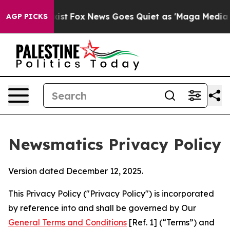
y Exist
Fox News Goes Quiet as 'Maga Media Pipeline' 
AGP PICKS
Newsmatics Privacy Policy
Version dated December 12, 2025.
This Privacy Policy ("Privacy Policy") is incorporated
by reference into and shall be governed by Our
General Terms and Conditions
[Ref. 1] (“Terms”) and