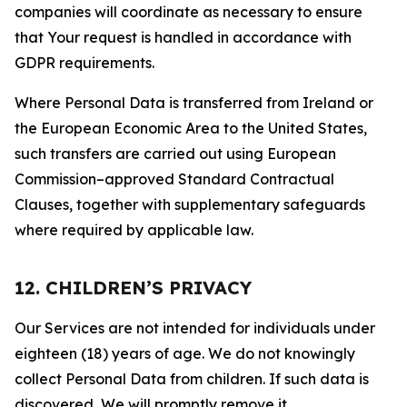
companies will coordinate as necessary to ensure
that Your request is handled in accordance with
GDPR requirements.
Where Personal Data is transferred from Ireland or
the European Economic Area to the United States,
such transfers are carried out using European
Commission–approved Standard Contractual
Clauses, together with supplementary safeguards
where required by applicable law.
12. CHILDREN’S PRIVACY
Our Services are not intended for individuals under
eighteen (18) years of age. We do not knowingly
collect Personal Data from children. If such data is
discovered, We will promptly remove it.