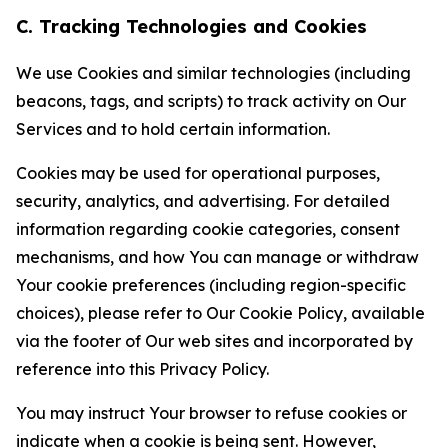
C. Tracking Technologies and Cookies
We use Cookies and similar technologies (including
beacons, tags, and scripts) to track activity on Our
Services and to hold certain information.
Cookies may be used for operational purposes,
security, analytics, and advertising. For detailed
information regarding cookie categories, consent
mechanisms, and how You can manage or withdraw
Your cookie preferences (including region-specific
choices), please refer to Our Cookie Policy, available
via the footer of Our web sites and incorporated by
reference into this Privacy Policy.
You may instruct Your browser to refuse cookies or
indicate when a cookie is being sent. However,