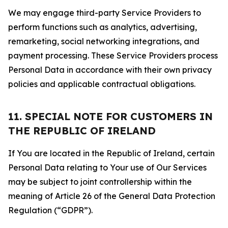
We may engage third-party Service Providers to
perform functions such as analytics, advertising,
remarketing, social networking integrations, and
payment processing. These Service Providers process
Personal Data in accordance with their own privacy
policies and applicable contractual obligations.
11. SPECIAL NOTE FOR CUSTOMERS IN
THE REPUBLIC OF IRELAND
If You are located in the Republic of Ireland, certain
Personal Data relating to Your use of Our Services
may be subject to joint controllership within the
meaning of Article 26 of the General Data Protection
Regulation (“GDPR”).