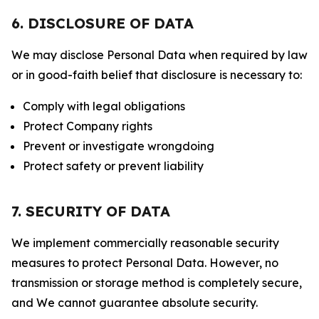
6. DISCLOSURE OF DATA
We may disclose Personal Data when required by law
or in good-faith belief that disclosure is necessary to:
Comply with legal obligations
Protect Company rights
Prevent or investigate wrongdoing
Protect safety or prevent liability
7. SECURITY OF DATA
We implement commercially reasonable security
measures to protect Personal Data. However, no
transmission or storage method is completely secure,
and We cannot guarantee absolute security.