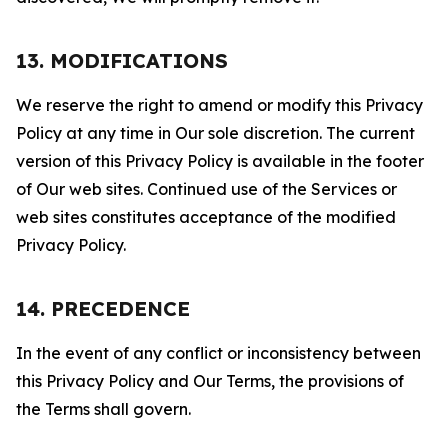
13. MODIFICATIONS
We reserve the right to amend or modify this Privacy
Policy at any time in Our sole discretion. The current
version of this Privacy Policy is available in the footer
of Our web sites. Continued use of the Services or
web sites constitutes acceptance of the modified
Privacy Policy.
14. PRECEDENCE
In the event of any conflict or inconsistency between
this Privacy Policy and Our Terms, the provisions of
the Terms shall govern.