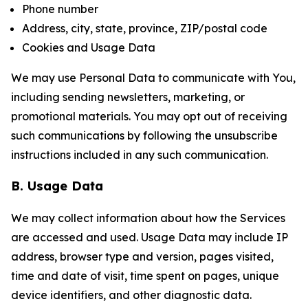
Phone number
Address, city, state, province, ZIP/postal code
Cookies and Usage Data
We may use Personal Data to communicate with You,
including sending newsletters, marketing, or
promotional materials. You may opt out of receiving
such communications by following the unsubscribe
instructions included in any such communication.
B. Usage Data
We may collect information about how the Services
are accessed and used. Usage Data may include IP
address, browser type and version, pages visited,
time and date of visit, time spent on pages, unique
device identifiers, and other diagnostic data.