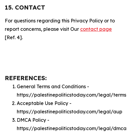
15. CONTACT
For questions regarding this Privacy Policy or to
report concerns, please visit Our
contact page
[Ref. 4].
REFERENCES:
General Terms and Conditions -
https://palestinepoliticstoday.com/legal/terms
Acceptable Use Policy -
https://palestinepoliticstoday.com/legal/aup
DMCA Policy -
https://palestinepoliticstoday.com/legal/dmca