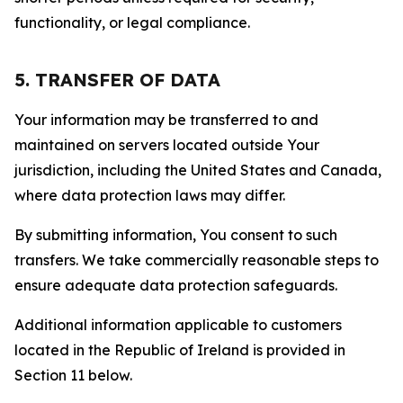
functionality, or legal compliance.
5. TRANSFER OF DATA
Your information may be transferred to and
maintained on servers located outside Your
jurisdiction, including the United States and Canada,
where data protection laws may differ.
By submitting information, You consent to such
transfers. We take commercially reasonable steps to
ensure adequate data protection safeguards.
Additional information applicable to customers
located in the Republic of Ireland is provided in
Section 11 below.