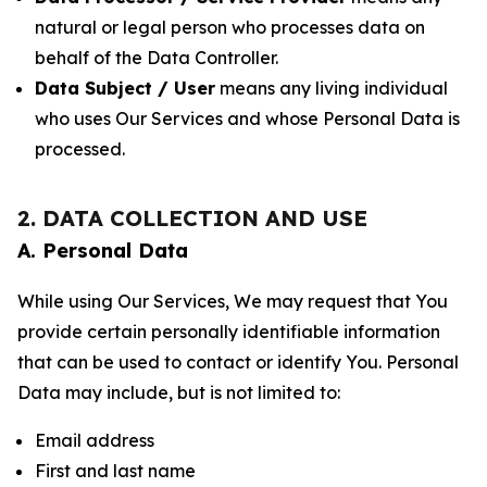
natural or legal person who processes data on
behalf of the Data Controller.
Data Subject / User
means any living individual
who uses Our Services and whose Personal Data is
processed.
2. DATA COLLECTION AND USE
A. Personal Data
While using Our Services, We may request that You
provide certain personally identifiable information
that can be used to contact or identify You. Personal
Data may include, but is not limited to:
Email address
First and last name