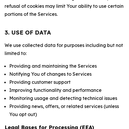
refusal of cookies may limit Your ability to use certain
portions of the Services.
3. USE OF DATA
We use collected data for purposes including but not
limited to:
Providing and maintaining the Services
Notifying You of changes to Services
Providing customer support
Improving functionality and performance
Monitoring usage and detecting technical issues
Providing news, offers, or related services (unless
You opt out)
Legal Bases for Processing (EEA)