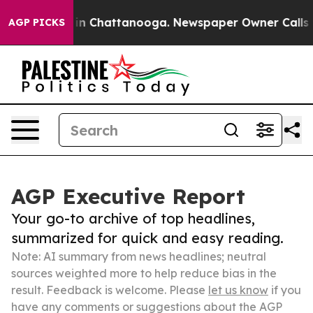
Chaos in Chattanooga. Newspaper Owner Calls the Peo
AGP PICKS
AGP Executive Report
Your go-to archive of top headlines,
summarized for quick and easy reading.
Note: AI summary from news headlines; neutral
sources weighted more to help reduce bias in the
result. Feedback is welcome. Please
let us know
if you
have any comments or suggestions about the AGP