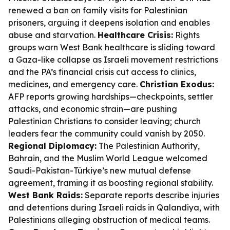
renewed a ban on family visits for Palestinian
prisoners, arguing it deepens isolation and enables
abuse and starvation.
Healthcare Crisis:
Rights
groups warn West Bank healthcare is sliding toward
a Gaza-like collapse as Israeli movement restrictions
and the PA’s financial crisis cut access to clinics,
medicines, and emergency care.
Christian Exodus:
AFP reports growing hardships—checkpoints, settler
attacks, and economic strain—are pushing
Palestinian Christians to consider leaving; church
leaders fear the community could vanish by 2050.
Regional Diplomacy:
The Palestinian Authority,
Bahrain, and the Muslim World League welcomed
Saudi-Pakistan-Türkiye’s new mutual defense
agreement, framing it as boosting regional stability.
West Bank Raids:
Separate reports describe injuries
and detentions during Israeli raids in Qalandiya, with
Palestinians alleging obstruction of medical teams.