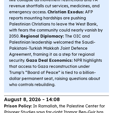
revenue shortfalls cut services, medicines, and
emergency access.
Christian Exodus:
AFP
reports mounting hardships are pushing
Palestinian Christians to leave the West Bank,
with fears the community could nearly vanish by
2050.
Regional Diplomacy:
The OIC and
Palestinian leadership welcomed the Saudi-
Pakistani-Turkish Makkah Joint Defence
Agreement, framing it as a step for regional
security.
Gaza Deal Economics:
NPR highlights
that access to Gaza reconstruction under
Trump’s “Board of Peace” is tied to a billion-
dollar permanent seat, raising questions about
who controls rebuilding.
August 8, 2026 - 14:08
Prison Policy:
In Ramallah, the Palestine Center for
Prisoner Studies says far-right Itamar Ben-Gvir has