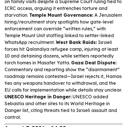
on family visits despite a Supreme Court ruling tied to
ICRC access, arguing it entrenches torture and
starvation.
Temple Mount Governance:
A Jerusalem
hiring/recruitment story spotlights how gate-level
enforcement can override “written rules,” with
Temple Mount Unit staffing linked to settler-linked
WhatsApp recruitment.
West Bank Raids:
Israeli
forces hit Qalandiya refugee camp, injuring at least
10 and detaining dozens, while settlers reportedly
torch homes in Masafer Yatta.
Gaza Deal Dispute:
Commentary and reporting show the “disarmament”
roadmap remains contested—Israel rejects it, Hamas
ties any weapons handover to withdrawal, and the
EU calls for implementation while details stay unclear.
UNESCO Heritage in Danger:
UNESCO added
Sebastia and other sites to its World Heritage in
Danger list, citing threats tied to Israeli assault and
control.