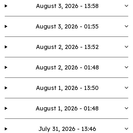
August 3, 2026 - 13:58
August 3, 2026 - 01:55
August 2, 2026 - 13:52
August 2, 2026 - 01:48
August 1, 2026 - 13:50
August 1, 2026 - 01:48
July 31, 2026 - 13:46