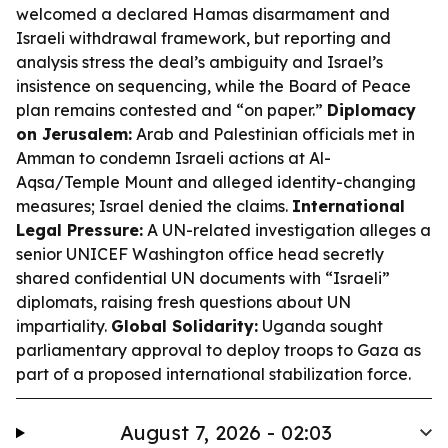
welcomed a declared Hamas disarmament and
Israeli withdrawal framework, but reporting and
analysis stress the deal’s ambiguity and Israel’s
insistence on sequencing, while the Board of Peace
plan remains contested and “on paper.”
Diplomacy
on Jerusalem:
Arab and Palestinian officials met in
Amman to condemn Israeli actions at Al-
Aqsa/Temple Mount and alleged identity-changing
measures; Israel denied the claims.
International
Legal Pressure:
A UN-related investigation alleges a
senior UNICEF Washington office head secretly
shared confidential UN documents with “Israeli”
diplomats, raising fresh questions about UN
impartiality.
Global Solidarity:
Uganda sought
parliamentary approval to deploy troops to Gaza as
part of a proposed international stabilization force.
August 7, 2026 - 02:03