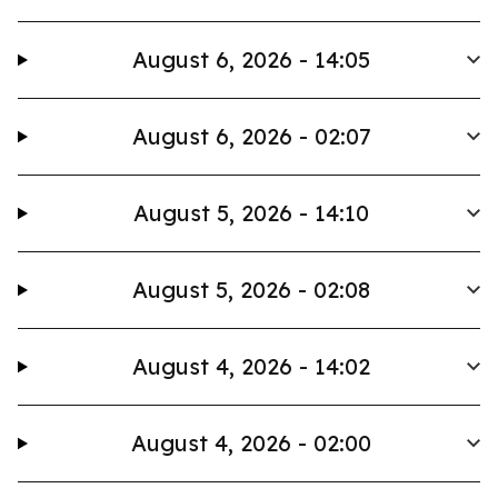
August 6, 2026 - 14:05
August 6, 2026 - 02:07
August 5, 2026 - 14:10
August 5, 2026 - 02:08
August 4, 2026 - 14:02
August 4, 2026 - 02:00