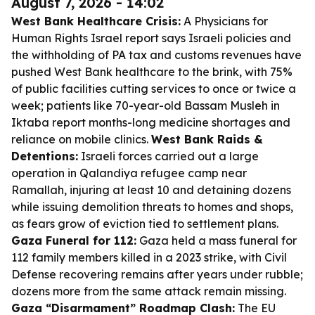
August 7, 2026 - 14:02
West Bank Healthcare Crisis:
A Physicians for
Human Rights Israel report says Israeli policies and
the withholding of PA tax and customs revenues have
pushed West Bank healthcare to the brink, with 75%
of public facilities cutting services to once or twice a
week; patients like 70-year-old Bassam Musleh in
Iktaba report months-long medicine shortages and
reliance on mobile clinics.
West Bank Raids &
Detentions:
Israeli forces carried out a large
operation in Qalandiya refugee camp near
Ramallah, injuring at least 10 and detaining dozens
while issuing demolition threats to homes and shops,
as fears grow of eviction tied to settlement plans.
Gaza Funeral for 112:
Gaza held a mass funeral for
112 family members killed in a 2023 strike, with Civil
Defense recovering remains after years under rubble;
dozens more from the same attack remain missing.
Gaza “Disarmament” Roadmap Clash:
The EU