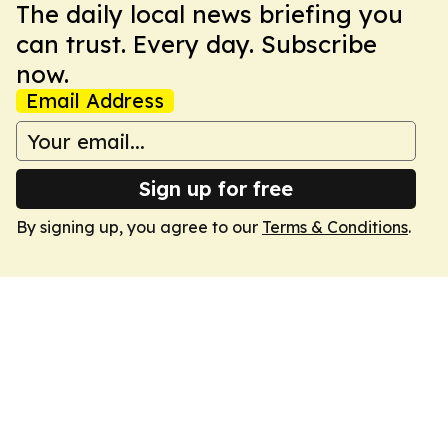
The daily local news briefing you
can trust. Every day. Subscribe
now.
Email Address
Sign up for free
By signing up, you agree to our
Terms & Conditions
.