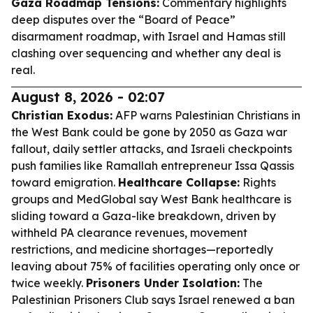
Gaza Roadmap Tensions:
Commentary highlights
deep disputes over the “Board of Peace”
disarmament roadmap, with Israel and Hamas still
clashing over sequencing and whether any deal is
real.
August 8, 2026 - 02:07
Christian Exodus:
AFP warns Palestinian Christians in
the West Bank could be gone by 2050 as Gaza war
fallout, daily settler attacks, and Israeli checkpoints
push families like Ramallah entrepreneur Issa Qassis
toward emigration.
Healthcare Collapse:
Rights
groups and MedGlobal say West Bank healthcare is
sliding toward a Gaza-like breakdown, driven by
withheld PA clearance revenues, movement
restrictions, and medicine shortages—reportedly
leaving about 75% of facilities operating only once or
twice weekly.
Prisoners Under Isolation:
The
Palestinian Prisoners Club says Israel renewed a ban