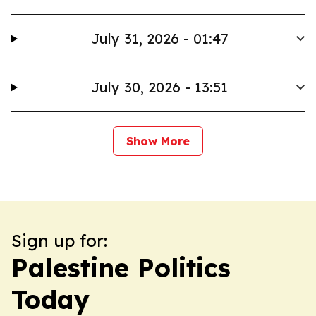
July 31, 2026 - 01:47
July 30, 2026 - 13:51
Show More
Sign up for:
Palestine Politics
Today