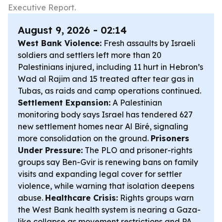
Executive Report.
August 9, 2026 - 02:14
West Bank Violence:
Fresh assaults by Israeli
soldiers and settlers left more than 20
Palestinians injured, including 11 hurt in Hebron’s
Wad al Rajim and 15 treated after tear gas in
Tubas, as raids and camp operations continued.
Settlement Expansion:
A Palestinian
monitoring body says Israel has tendered 627
new settlement homes near Al Biré, signaling
more consolidation on the ground.
Prisoners
Under Pressure:
The PLO and prisoner-rights
groups say Ben-Gvir is renewing bans on family
visits and expanding legal cover for settler
violence, while warning that isolation deepens
abuse.
Healthcare Crisis:
Rights groups warn
the West Bank health system is nearing a Gaza-
like collapse as movement restrictions and PA