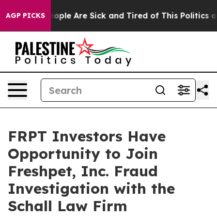
an Win: “People Are Sick and Tired of This Politics of 
AGP PICKS
FRPT Investors Have
Opportunity to Join
Freshpet, Inc. Fraud
Investigation with the
Schall Law Firm