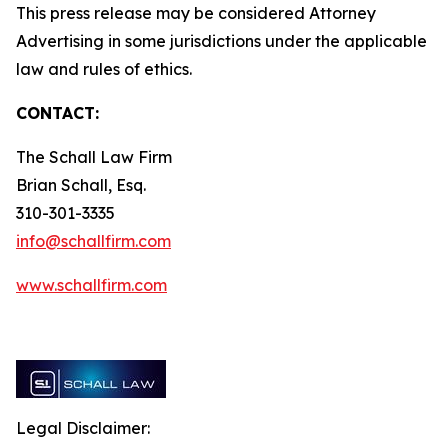
This press release may be considered Attorney
Advertising in some jurisdictions under the applicable
law and rules of ethics.
CONTACT:
The Schall Law Firm
Brian Schall, Esq.
310-301-3335
info@schallfirm.com
www.schallfirm.com
Legal Disclaimer: