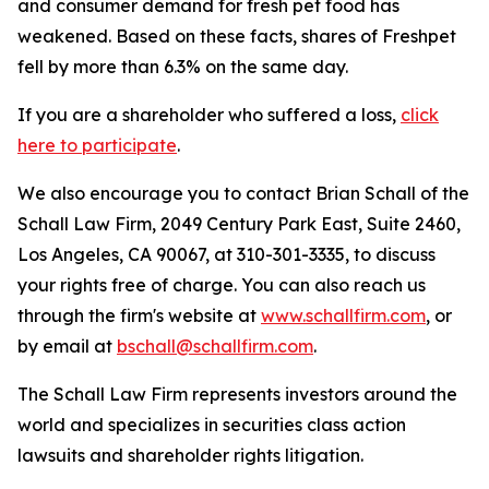
and consumer demand for fresh pet food has
weakened. Based on these facts, shares of Freshpet
fell by more than 6.3% on the same day.
If you are a shareholder who suffered a loss,
click
here to participate
.
We also encourage you to contact Brian Schall of the
Schall Law Firm, 2049 Century Park East, Suite 2460,
Los Angeles, CA 90067, at 310-301-3335, to discuss
your rights free of charge. You can also reach us
through the firm's website at
www.schallfirm.com
, or
by email at
bschall@schallfirm.com
.
The Schall Law Firm represents investors around the
world and specializes in securities class action
lawsuits and shareholder rights litigation.