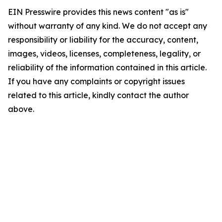
EIN Presswire provides this news content "as is"
without warranty of any kind. We do not accept any
responsibility or liability for the accuracy, content,
images, videos, licenses, completeness, legality, or
reliability of the information contained in this article.
If you have any complaints or copyright issues
related to this article, kindly contact the author
above.