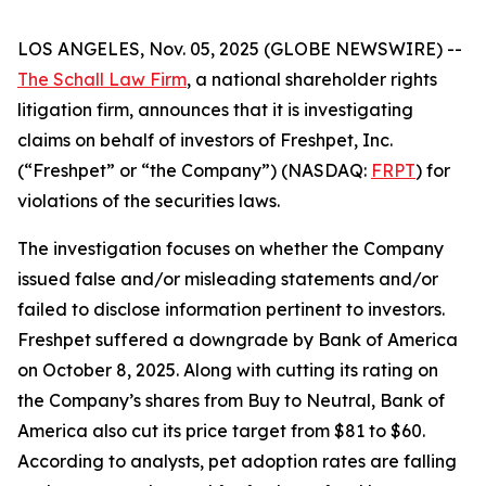
LOS ANGELES, Nov. 05, 2025 (GLOBE NEWSWIRE) --
The Schall Law Firm
, a national shareholder rights
litigation firm, announces that it is investigating
claims on behalf of investors of Freshpet, Inc.
(“Freshpet” or “the Company”) (NASDAQ:
FRPT
) for
violations of the securities laws.
The investigation focuses on whether the Company
issued false and/or misleading statements and/or
failed to disclose information pertinent to investors.
Freshpet suffered a downgrade by Bank of America
on October 8, 2025. Along with cutting its rating on
the Company’s shares from Buy to Neutral, Bank of
America also cut its price target from $81 to $60.
According to analysts, pet adoption rates are falling