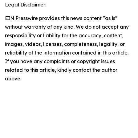
Legal Disclaimer:
EIN Presswire provides this news content "as is"
without warranty of any kind. We do not accept any
responsibility or liability for the accuracy, content,
images, videos, licenses, completeness, legality, or
reliability of the information contained in this article.
If you have any complaints or copyright issues
related to this article, kindly contact the author
above.