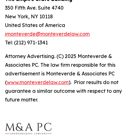
350 Fifth Ave. Suite 4740
New York, NY 10118
United States of America
jmonteverde@monteverdelaw.com
Tel: (212) 971-1341
Attorney Advertising. (C) 2025 Monteverde &
Associates PC. The law firm responsible for this
advertisement is Monteverde & Associates PC
(
www.monteverdelaw.com
). Prior results do not
guarantee a similar outcome with respect to any
future matter.