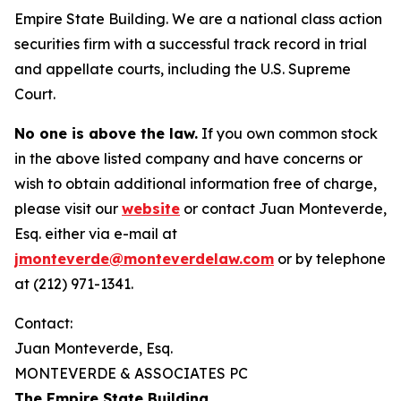
Empire State Building. We are a national class action
securities firm with a successful track record in trial
and appellate courts, including the U.S. Supreme
Court.
No one is above the law.
If you own common stock
in the above listed company and have concerns or
wish to obtain additional information free of charge,
please visit our
website
or contact Juan Monteverde,
Esq. either via e-mail at
jmonteverde@monteverdelaw.com
or by telephone
at (212) 971-1341.
Contact:
Juan Monteverde, Esq.
MONTEVERDE & ASSOCIATES PC
The Empire State Building