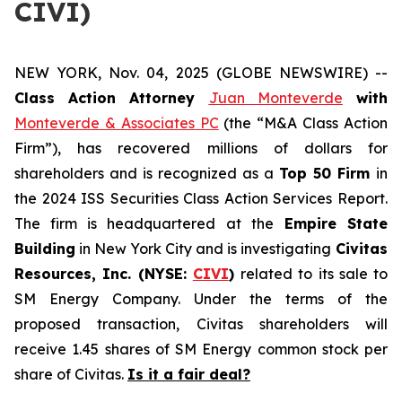
CIVI)
NEW YORK, Nov. 04, 2025 (GLOBE NEWSWIRE) --
Class Action Attorney
Juan Monteverde
with
Monteverde & Associates PC
(the “M&A Class Action
Firm”), has recovered millions of dollars for
shareholders and is recognized as a
Top 50 Firm
in
the 2024 ISS Securities Class Action Services Report.
The firm is headquartered at the
Empire State
Building
in New York City and is investigating
Civitas
Resources, Inc. (NYSE:
CIVI
)
related to its sale to
SM Energy Company. Under the terms of the
proposed transaction, Civitas shareholders will
receive 1.45 shares of SM Energy common stock per
share of Civitas.
Is it a fair deal?