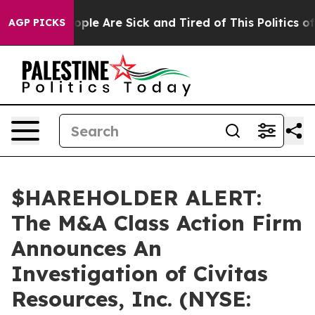
 Win: “People Are Sick and Tired of This Politics of H
AGP PICKS
$HAREHOLDER ALERT:
The M&A Class Action Firm
Announces An
Investigation of Civitas
Resources, Inc. (NYSE: