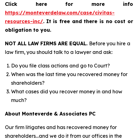
Click here for more info
https://monteverdelaw.com/case/civitas-
resources-inc/
.
It is free and there is no cost or
obligation to you.
NOT ALL LAW FIRMS ARE EQUAL.
Before you hire a
law firm, you should talk to a lawyer and ask:
Do you file class actions and go to Court?
When was the last time you recovered money for
shareholders?
What cases did you recover money in and how
much?
About Monteverde & Associates PC
Our firm litigates and has recovered money for
shareholders…and we do it from our offices in the