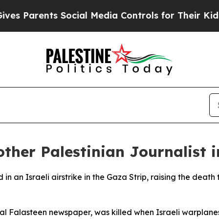
 Parents Social Media Controls for Their Kids. Sh
nother Palestinian Journalist 
 in an Israeli airstrike in the Gaza Strip, raising the death 
l Falasteen newspaper, was killed when Israeli warplane