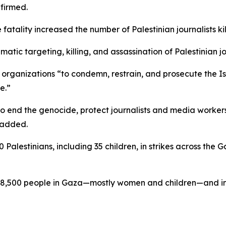
firmed.
tality increased the number of Palestinian journalists kille
ic targeting, killing, and assassination of Palestinian jou
rganizations “to condemn, restrain, and prosecute the Isr
e.”
 to end the genocide, protect journalists and media worker
t added.
 Palestinians, including 35 children, in strikes across the
n 68,500 people in Gaza—mostly women and children—and in