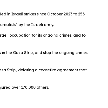
d in Israeli strikes since October 2023 to 256.
rnalists” by the Israeli army.
aeli occupation for its ongoing crimes, and to
s in the Gaza Strip, and stop the ongoing crimes
 Gaza Strip, violating a ceasefire agreement that
jured over 170,000 others.