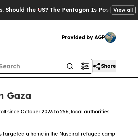
ould the US?
The Pentagon Is Posting Cryptic Bi
View all
Provided by AGP
Share
in Gaza
toll since October 2023 to 256, local authorities
s targeted a home in the Nuseirat refugee camp