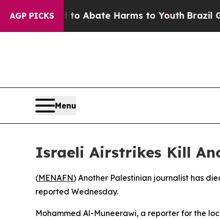
llion Fund to Abate Harms to Youth
Brazil Gives
AGP PICKS
Menu
Israeli Airstrikes Kill A
(
MENAFN
) Another Palestinian journalist has died
reported Wednesday.
Mohammed Al-Muneerawi, a reporter for the loca