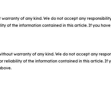
 warranty of any kind. We do not accept any responsibility 
ility of the information contained in this article. If you ha
without warranty of any kind. We do not accept any responsib
r reliability of the information contained in this article. I
 above.