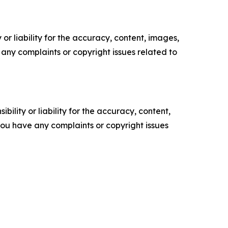
or liability for the accuracy, content, images,
ve any complaints or copyright issues related to
ility or liability for the accuracy, content,
f you have any complaints or copyright issues