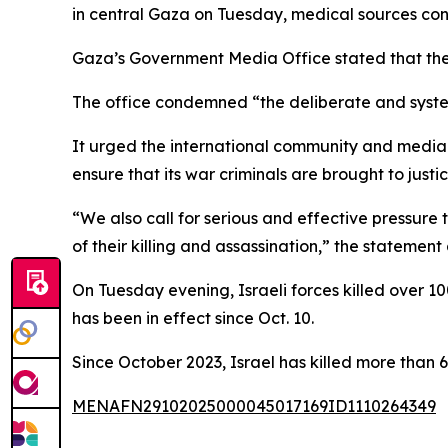
in central Gaza on Tuesday, medical sources con
Gaza’s Government Media Office stated that the fa
The office condemned “the deliberate and systemat
It urged the international community and media o
ensure that its war criminals are brought to justic
“We also call for serious and effective pressure
of their killing and assassination,” the statemen
On Tuesday evening, Israeli forces killed over 100
has been in effect since Oct. 10.
Since October 2023, Israel has killed more tha
MENAFN29102025000045017169ID1110264349