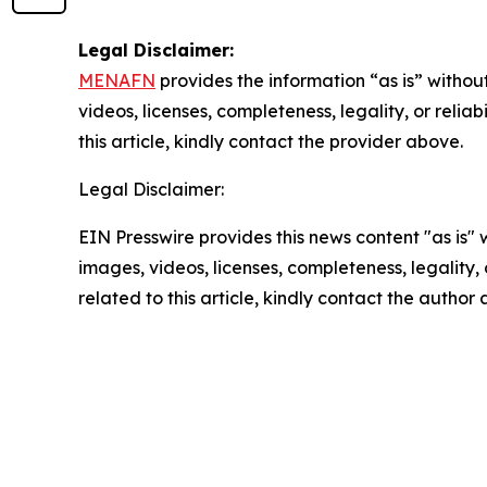
Legal Disclaimer:
MENAFN
provides the information “as is” without
videos, licenses, completeness, legality, or reliab
this article, kindly contact the provider above.
Legal Disclaimer:
EIN Presswire provides this news content "as is" 
images, videos, licenses, completeness, legality, o
related to this article, kindly contact the author