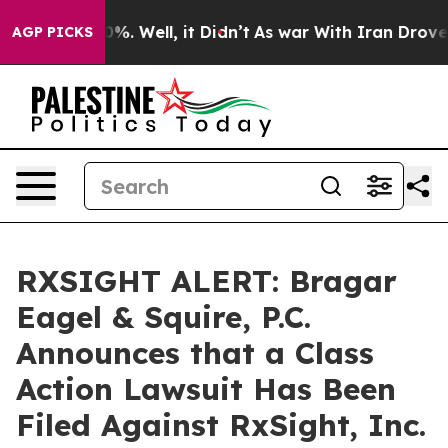
ound 40%. Well, it Didn’t
As war With Iran Drove oil 
AGP PICKS
RXSIGHT ALERT: Bragar
Eagel & Squire, P.C.
Announces that a Class
Action Lawsuit Has Been
Filed Against RxSight, Inc.