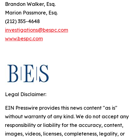
Brandon Walker, Esq.
Marion Passmore, Esq.
(212) 355-4648
investigations@bespc.com
www.bespc.com
Legal Disclaimer:
EIN Presswire provides this news content "as is"
without warranty of any kind. We do not accept any
responsibility or liability for the accuracy, content,
images, videos, licenses, completeness, legality, or