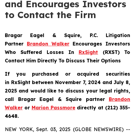
and Encourages Investors
to Contact the Firm
Bragar Eagel & Squire, P.C.
Litigation
Partner
Brandon Walker
Encourages Investors
Who Suffered Losses In
RxSight
(RXST) To
Contact Him Directly To Discuss Their Options
If you purchased or acquired securities
in
RxSight
between November 7, 2024 and July 8,
2025 and would like to discuss your legal rights,
call Bragar Eagel & Squire partner
Brandon
Walker
or
Marion Passmore
directly at (212) 355-
4648.
NEW YORK, Sept. 03, 2025 (GLOBE NEWSWIRE) --