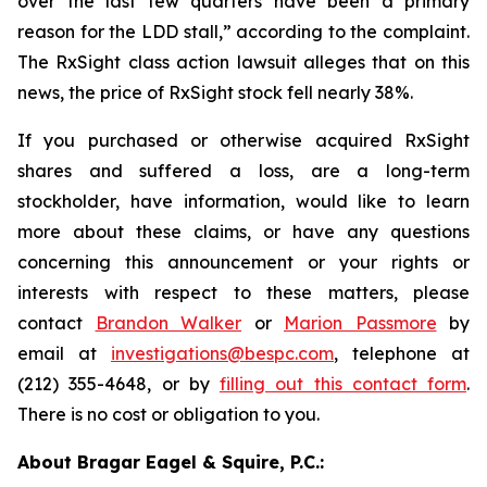
over the last few quarters have been a primary
reason for the LDD stall,” according to the complaint.
The
RxSight
class action lawsuit alleges that on this
news, the price of RxSight stock fell nearly 38%.
If you purchased or otherwise acquired RxSight
shares and suffered a loss, are a long-term
stockholder, have information, would like to learn
more about these claims, or have any questions
concerning this announcement or your rights or
interests with respect to these matters, please
contact
Brandon Walker
or
Marion Passmore
by
email at
investigations@bespc.com
, telephone at
(212) 355-4648, or by
filling out this contact form
.
There is no cost or obligation to you.
About Bragar Eagel & Squire, P.C.: