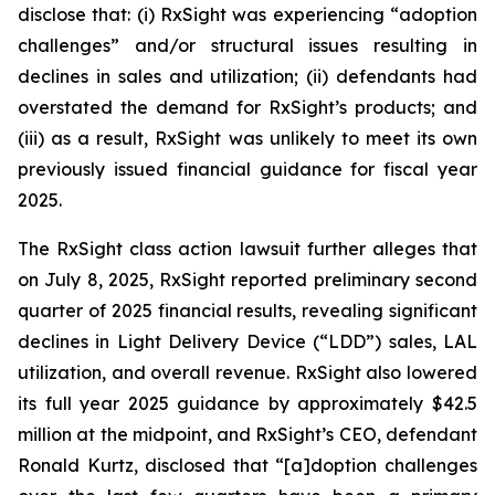
disclose that: (i) RxSight was experiencing “adoption
challenges” and/or structural issues resulting in
declines in sales and utilization; (ii) defendants had
overstated the demand for RxSight’s products; and
(iii) as a result, RxSight was unlikely to meet its own
previously issued financial guidance for fiscal year
2025.
The
RxSight
class action lawsuit further alleges that
on July 8, 2025, RxSight reported preliminary second
quarter of 2025 financial results, revealing significant
declines in Light Delivery Device (“LDD”) sales, LAL
utilization, and overall revenue. RxSight also lowered
its full year 2025 guidance by approximately $42.5
million at the midpoint, and RxSight’s CEO, defendant
Ronald Kurtz, disclosed that “[a]doption challenges