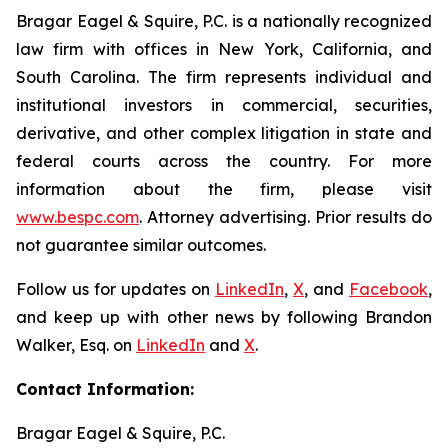
Bragar Eagel & Squire, P.C. is a nationally recognized
law firm with offices in New York, California, and
South Carolina. The firm represents individual and
institutional investors in commercial, securities,
derivative, and other complex litigation in state and
federal courts across the country. For more
information about the firm, please visit
www.bespc.com
. Attorney advertising. Prior results do
not guarantee similar outcomes.
Follow us for updates on
LinkedIn
,
X
, and
Facebook
,
and keep up with other news by following Brandon
Walker, Esq. on
LinkedIn
and
X
.
Contact Information:
Bragar Eagel & Squire, P.C.