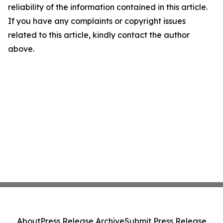
reliability of the information contained in this article.
If you have any complaints or copyright issues
related to this article, kindly contact the author
above.
About
Press Release Archive
Submit Press Release