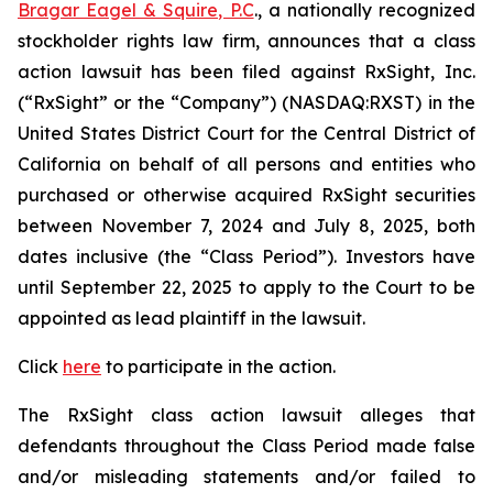
Bragar Eagel & Squire, P.C
., a nationally recognized
stockholder rights law firm, announces that a class
action lawsuit has been filed against RxSight, Inc.
(“RxSight” or the “Company”) (NASDAQ:RXST) in the
United States District Court for the Central District of
California on behalf of all persons and entities who
purchased or otherwise acquired RxSight securities
between November 7, 2024 and July 8, 2025, both
dates inclusive (the “Class Period”). Investors have
until September 22, 2025 to apply to the Court to be
appointed as lead plaintiff in the lawsuit.
Click
here
to participate in the action.
The
RxSight
class action lawsuit alleges that
defendants throughout the Class Period made false
and/or misleading statements and/or failed to