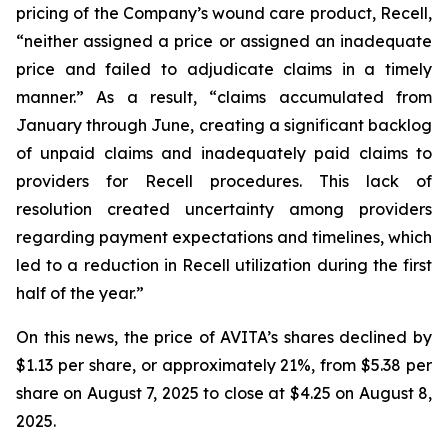
pricing of the Company’s wound care product, Recell,
“neither assigned a price or assigned an inadequate
price and failed to adjudicate claims in a timely
manner.” As a result, “claims accumulated from
January through June, creating a significant backlog
of unpaid claims and inadequately paid claims to
providers for Recell procedures. This lack of
resolution created uncertainty among providers
regarding payment expectations and timelines, which
led to a reduction in Recell utilization during the first
half of the year.”
On this news, the price of AVITA’s shares declined by
$1.13 per share, or approximately 21%, from $5.38 per
share on August 7, 2025 to close at $4.25 on August 8,
2025.