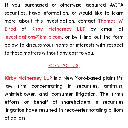
If you purchased or otherwise acquired AVITA
securities, have information, or would like to learn
more about this investigation, contact
Thomas W.
Elrod
of
Kirby McInerney LLP
by email at
investigations@kmllp.com
, or by filling out the form
below to discuss your rights or interests with respect
to these matters without any cost to you.
[
CONTACT US]
Kirby McInerney LLP
is a New York-based plaintiffs’
law firm concentrating in securities, antitrust,
whistleblower, and consumer litigation. The firm’s
efforts on behalf of shareholders in securities
litigation have resulted in recoveries totaling billions
of dollars.