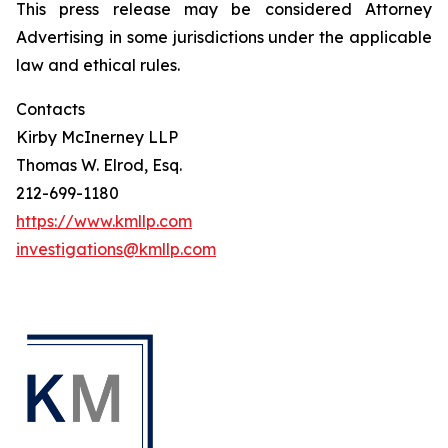
This press release may be considered Attorney
Advertising in some jurisdictions under the applicable
law and ethical rules.
Contacts
Kirby McInerney LLP
Thomas W. Elrod, Esq.
212-699-1180
https://www.kmllp.com
investigations@kmllp.com