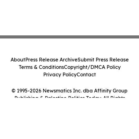
About
Press Release Archive
Submit Press Release
Terms & Conditions
Copyright/DMCA Policy
Privacy Policy
Contact
© 1995-2026 Newsmatics Inc. dba Affinity Group
Publishing & Palestine Politics Today. All Rights
Reserved.
Cookie Settings / Your Privacy Choices