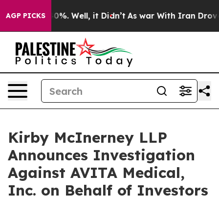
Around 40%. Well, it Didn’t
As war With Iran Drove o
AGP PICKS
Kirby McInerney LLP
Announces Investigation
Against AVITA Medical,
Inc. on Behalf of Investors