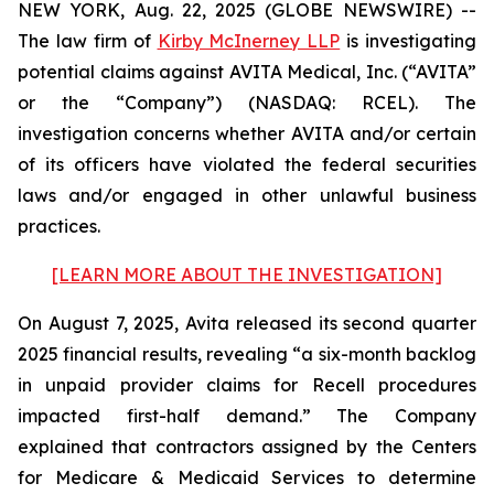
NEW YORK, Aug. 22, 2025 (GLOBE NEWSWIRE) --
The law firm of
Kirby McInerney LLP
is investigating
potential claims against AVITA Medical, Inc. (“AVITA”
or the “Company”) (NASDAQ: RCEL). The
investigation concerns whether AVITA and/or certain
of its officers have violated the federal securities
laws and/or engaged in other unlawful business
practices.
[LEARN MORE ABOUT THE INVESTIGATION]
On August 7, 2025, Avita released its second quarter
2025 financial results, revealing “a six-month backlog
in unpaid provider claims for Recell procedures
impacted first-half demand.” The Company
explained that contractors assigned by the Centers
for Medicare & Medicaid Services to determine