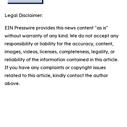
Legal Disclaimer:
EIN Presswire provides this news content "as is"
without warranty of any kind. We do not accept any
responsibility or liability for the accuracy, content,
images, videos, licenses, completeness, legality, or
reliability of the information contained in this article.
If you have any complaints or copyright issues
related to this article, kindly contact the author
above.