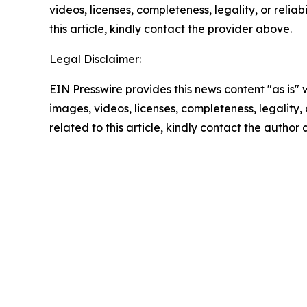
videos, licenses, completeness, legality, or reliab
this article, kindly contact the provider above.
Legal Disclaimer:
EIN Presswire provides this news content "as is" 
images, videos, licenses, completeness, legality, o
related to this article, kindly contact the author