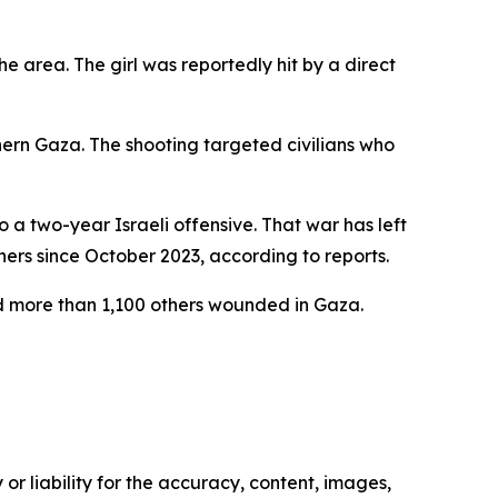
e area. The girl was reportedly hit by a direct
hern Gaza. The shooting targeted civilians who
 a two-year Israeli offensive. That war has left
rs since October 2023, according to reports.
and more than 1,100 others wounded in Gaza.
or liability for the accuracy, content, images,