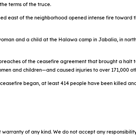
he terms of the truce.
oned east of the neighborhood opened intense fire toward th
a woman and a child at the Halawa camp in Jabalia, in nort
 breaches of the ceasefire agreement that brought a halt to
n and children—and caused injuries to over 171,000 othe
he ceasefire began, at least 414 people have been killed 
 warranty of any kind. We do not accept any responsibility 