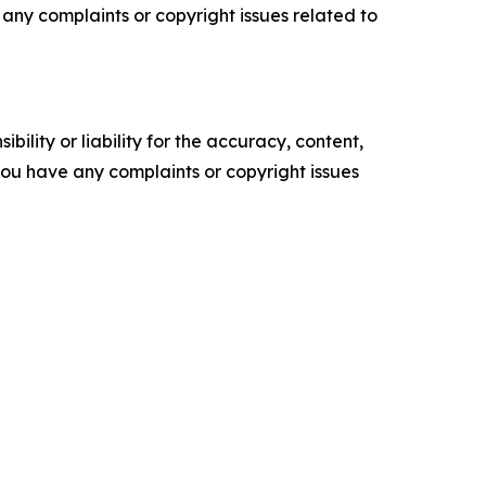
ve any complaints or copyright issues related to
ility or liability for the accuracy, content,
f you have any complaints or copyright issues