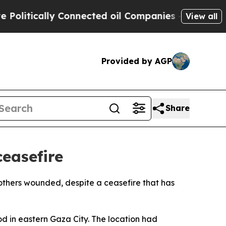
itically Connected oil Companies — not Taxpayer
View all
Provided by AGP
Share
ceasefire
 others wounded, despite a ceasefire that has
od in eastern Gaza City. The location had