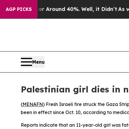
e a Floor Around 40%. Well, it Didn’t
As war Wi
AGP PICKS
Menu
Palestinian girl dies in 
(
MENAFN
) Fresh Israeli fire struck the Gaza S
been in effect since Oct. 10, according to medical
Reports indicate that an 11-year-old girl was fa