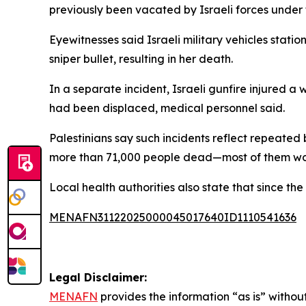
previously been vacated by Israeli forces under t
Eyewitnesses said Israeli military vehicles stati
sniper bullet, resulting in her death.
In a separate incident, Israeli gunfire injured 
had been displaced, medical personnel said.
Palestinians say such incidents reflect repeated
more than 71,000 people dead—most of them wome
Local health authorities also state that since t
MENAFN31122025000045017640ID1110541636
Legal Disclaimer:
MENAFN
provides the information “as is” without