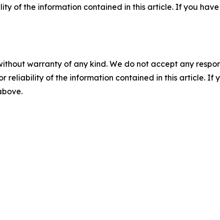
ility of the information contained in this article. If you ha
without warranty of any kind. We do not accept any responsib
r reliability of the information contained in this article. I
 above.