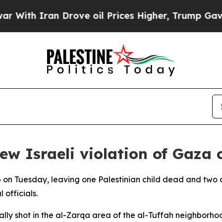
th Iran Drove oil Prices Higher, Trump Gave Pol
new Israeli violation of Gaza 
trip on Tuesday, leaving one Palestinian child dead and two
 officials.
tally shot in the al-Zarqa area of the al-Tuffah neighborho