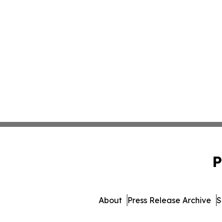
P
About
Press Release Archive
S
© 1995-2026 Newsmatics 