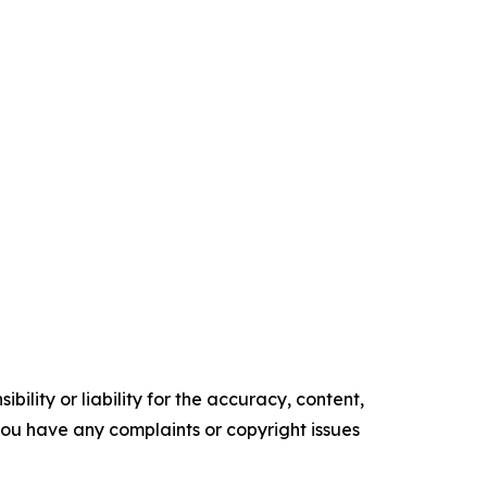
ility or liability for the accuracy, content,
f you have any complaints or copyright issues