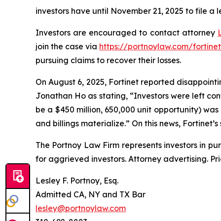
investors have until November 21, 2025 to file a l
Investors are encouraged to contact attorney
join the case via
https://portnoylaw.com/fortinet
pursuing claims to recover their losses.
On August 6, 2025, Fortinet reported disappointin
Jonathan Ho as stating, “Investors were left co
be a $450 million, 650,000 unit opportunity) was
and billings materialize.” On this news, Fortinet’s
The Portnoy Law Firm represents investors in pu
for aggrieved investors. Attorney advertising. Pr
Lesley F. Portnoy, Esq.
Admitted CA, NY and TX Bar
lesley@portnoylaw.com