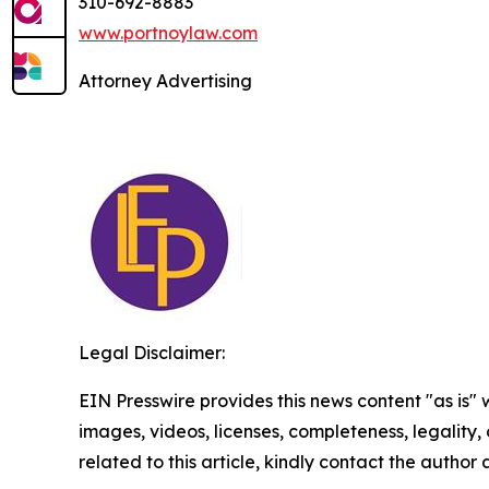
310-692-8883
www.portnoylaw.com
Attorney Advertising
Legal Disclaimer:
EIN Presswire provides this news content "as is" 
images, videos, licenses, completeness, legality, o
related to this article, kindly contact the author