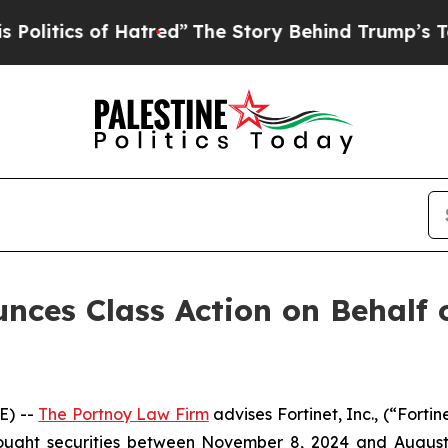
litics of Hatred”
The Story Behind Trump’s Terri
ces Class Action on Behalf of
E) --
The Portnoy Law Firm
advises Fortinet, Inc., (“Fort
bought securities between November 8, 2024 and August 6,