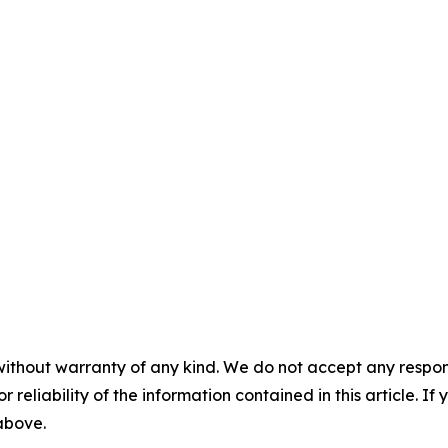
without warranty of any kind. We do not accept any responsib
r reliability of the information contained in this article. I
 above.