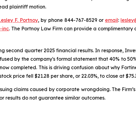
ead plaintiff motion.
Lesley F. Portnoy
, by phone 844-767-8529 or
email
:
lesle
-inc
. The Portnoy Law Firm can provide a complimentary ca
g second quarter 2025 financial results. In response, Inve
nfused by the company's formal statement that 40% to 50% o
 now completed. This is driving confusion about why Forti
 stock price fell $21.28 per share, or 22.03%, to close at $75
rsuing claims caused by corporate wrongdoing. The Firm’s 
ior results do not guarantee similar outcomes.