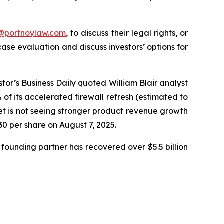
y@portnoylaw.com
, to discuss their legal rights, or
se evaluation and discuss investors’ options for
stor’s Business Daily quoted William Blair analyst
f its accelerated firewall refresh (estimated to
net is not seeing stronger product revenue growth
.30 per share on August 7, 2025.
founding partner has recovered over $5.5 billion