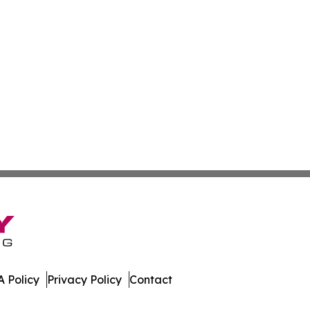
 Policy
Privacy Policy
Contact
ay. All Rights Reserved.