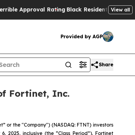
ble Approval Rating
Black Residents Warned of Ab
View all
Provided by AGP
Share
 Fortinet, Inc.
inet” or the "Company") (NASDAQ: FTNT) investors
 2025, inclusive (the “Class Period”). Fortinet