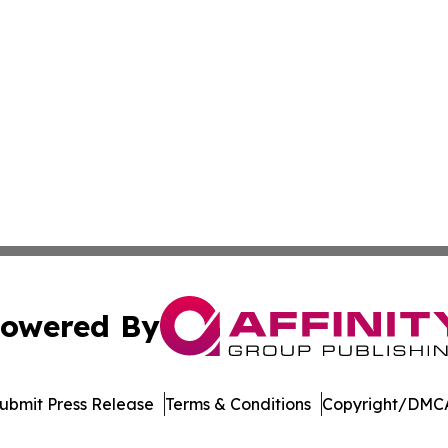
owered By
ubmit Press Release
Terms & Conditions
Copyright/DMCA
Inc. dba Affinity Group Publishing & Palestine Politics Tod