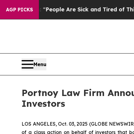
chigan Win: “People Are Sick and Tired of This Po
AGP PICKS
Menu
Portnoy Law Firm Announ
Investors
LOS ANGELES, Oct. 03, 2025 (GLOBE NEWSWIR
of a class action on behalf of investors that 