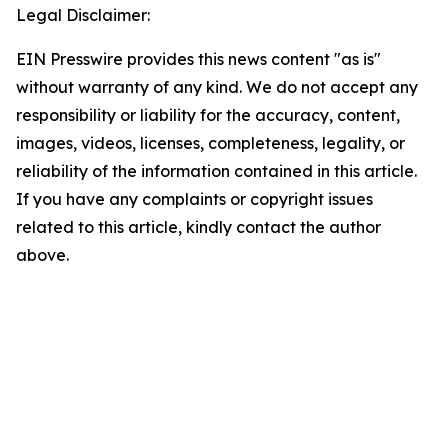
Legal Disclaimer:
EIN Presswire provides this news content "as is"
without warranty of any kind. We do not accept any
responsibility or liability for the accuracy, content,
images, videos, licenses, completeness, legality, or
reliability of the information contained in this article.
If you have any complaints or copyright issues
related to this article, kindly contact the author
above.