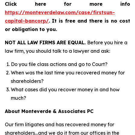
Click here for more info
https://monteverdelaw.com/case/firstsun-
capital-bancorp/
.
It is free and there is no cost
or obligation to you.
NOT ALL LAW FIRMS ARE EQUAL.
Before you hire a
law firm, you should talk to a lawyer and ask:
Do you file class actions and go to Court?
When was the last time you recovered money for
shareholders?
What cases did you recover money in and how
much?
About Monteverde & Associates PC
Our firm litigates and has recovered money for
shareholders…and we do it from our offices in the