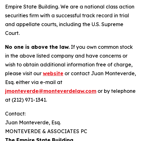
Empire State Building. We are a national class action
securities firm with a successful track record in trial
and appellate courts, including the U.S. Supreme
Court.
No one is above the law.
If you own common stock
in the above listed company and have concerns or
wish to obtain additional information free of charge,
please visit our
website
or contact Juan Monteverde,
Esq. either via e-mail at
jmonteverde@monteverdelaw.com
or by telephone
at (212) 971-1341.
Contact:
Juan Monteverde, Esq.
MONTEVERDE & ASSOCIATES PC
The Empire State Building