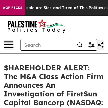
n Win: “People Are Sick and Tired of This Politics of H
AGP PICKS
$HAREHOLDER ALERT:
The M&A Class Action Firm
Announces An
Investigation of FirstSun
Capital Bancorp (NASDAQ: