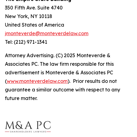
350 Fifth Ave. Suite 4740
New York, NY 10118
United States of America
jmonteverde@monteverdelaw.com
Tel: (212) 971-1341
Attorney Advertising. (C) 2025 Monteverde &
Associates PC. The law firm responsible for this
advertisement is Monteverde & Associates PC
(
www.monteverdelaw.com
). Prior results do not
guarantee a similar outcome with respect to any
future matter.