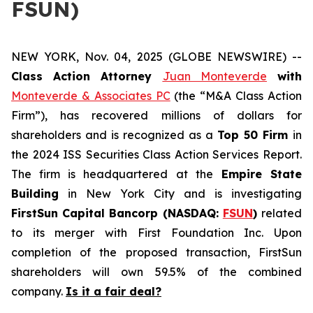
FSUN)
NEW YORK, Nov. 04, 2025 (GLOBE NEWSWIRE) --
Class Action Attorney
Juan Monteverde
with
Monteverde & Associates PC
(the “M&A Class Action
Firm”), has recovered millions of dollars for
shareholders and is recognized as a
Top 50 Firm
in
the 2024 ISS Securities Class Action Services Report.
The firm is headquartered at the
Empire State
Building
in New York City and is investigating
FirstSun Capital Bancorp (NASDAQ:
FSUN
)
related
to its merger with First Foundation Inc. Upon
completion of the proposed transaction, FirstSun
shareholders will own 59.5% of the combined
company.
Is it a fair deal?