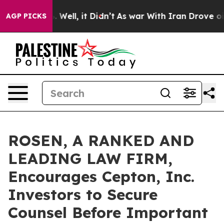
d 40%. Well, it Didn’t
As war With Iran Drove oil Pr
AGP PICKS
ROSEN, A RANKED AND
LEADING LAW FIRM,
Encourages Cepton, Inc.
Investors to Secure
Counsel Before Important