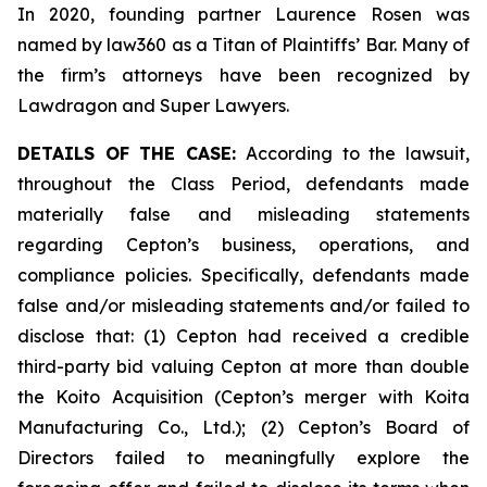
In 2020, founding partner Laurence Rosen was
named by law360 as a Titan of Plaintiffs’ Bar. Many of
the firm’s attorneys have been recognized by
Lawdragon and Super Lawyers.
DETAILS OF THE CASE:
According to the lawsuit,
throughout the Class Period, defendants made
materially false and misleading statements
regarding Cepton’s business, operations, and
compliance policies. Specifically, defendants made
false and/or misleading statements and/or failed to
disclose that: (1) Cepton had received a credible
third-party bid valuing Cepton at more than double
the Koito Acquisition (Cepton’s merger with Koita
Manufacturing Co., Ltd.); (2) Cepton’s Board of
Directors failed to meaningfully explore the