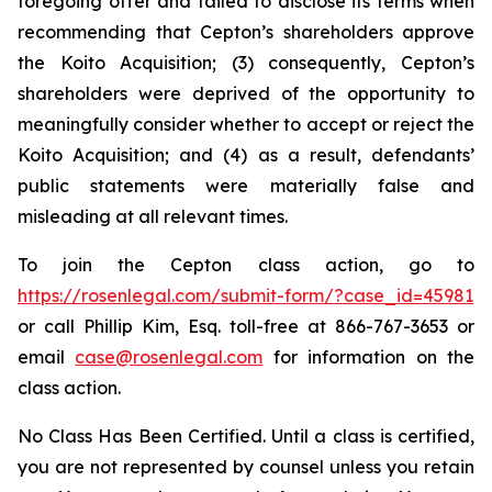
foregoing offer and failed to disclose its terms when
recommending that Cepton’s shareholders approve
the Koito Acquisition; (3) consequently, Cepton’s
shareholders were deprived of the opportunity to
meaningfully consider whether to accept or reject the
Koito Acquisition; and (4) as a result, defendants’
public statements were materially false and
misleading at all relevant times.
To join the Cepton class action, go to
https://rosenlegal.com/submit-form/?case_id=45981
or call Phillip Kim, Esq. toll-free at 866-767-3653 or
email
case@rosenlegal.com
for information on the
class action.
No Class Has Been Certified. Until a class is certified,
you are not represented by counsel unless you retain