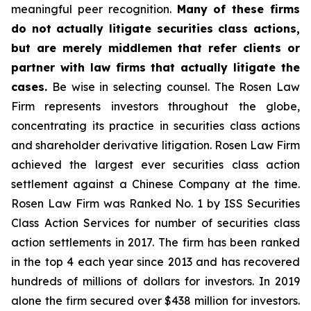
meaningful peer recognition.
Many of these firms
do not actually litigate securities class actions,
but are merely middlemen that refer clients or
partner with law firms that actually litigate the
cases.
Be wise in selecting counsel. The Rosen Law
Firm represents investors throughout the globe,
concentrating its practice in securities class actions
and shareholder derivative litigation. Rosen Law Firm
achieved the largest ever securities class action
settlement against a Chinese Company at the time.
Rosen Law Firm was Ranked No. 1 by ISS Securities
Class Action Services for number of securities class
action settlements in 2017. The firm has been ranked
in the top 4 each year since 2013 and has recovered
hundreds of millions of dollars for investors. In 2019
alone the firm secured over $438 million for investors.