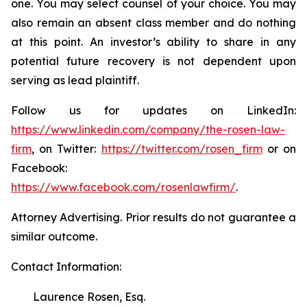
one. You may select counsel of your choice. You may
also remain an absent class member and do nothing
at this point. An investor’s ability to share in any
potential future recovery is not dependent upon
serving as lead plaintiff.
Follow us for updates on LinkedIn:
https://www.linkedin.com/company/the-rosen-law-
firm
, on Twitter:
https://twitter.com/rosen_firm
or on
Facebook:
https://www.facebook.com/rosenlawfirm/
.
Attorney Advertising. Prior results do not guarantee a
similar outcome.
Contact Information:
Laurence Rosen, Esq.