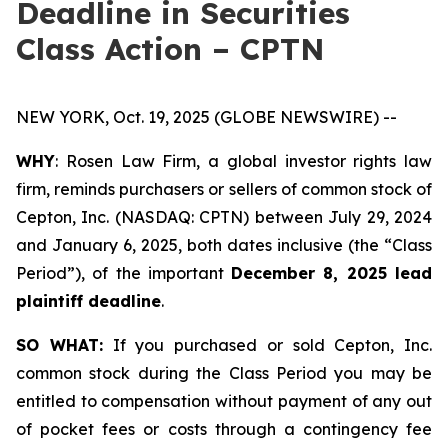
Deadline in Securities
Class Action – CPTN
NEW YORK, Oct. 19, 2025 (GLOBE NEWSWIRE) --
WHY
: Rosen Law Firm, a global investor rights law
firm, reminds purchasers or sellers of common stock of
Cepton, Inc. (NASDAQ: CPTN) between July 29, 2024
and January 6, 2025, both dates inclusive (the “Class
Period”), of the important
December 8, 2025 lead
plaintiff deadline
.
SO WHAT:
If you purchased or sold Cepton, Inc.
common stock during the Class Period you may be
entitled to compensation without payment of any out
of pocket fees or costs through a contingency fee