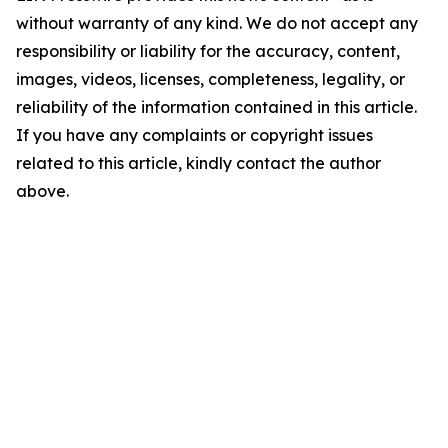
without warranty of any kind. We do not accept any
responsibility or liability for the accuracy, content,
images, videos, licenses, completeness, legality, or
reliability of the information contained in this article.
If you have any complaints or copyright issues
related to this article, kindly contact the author
above.