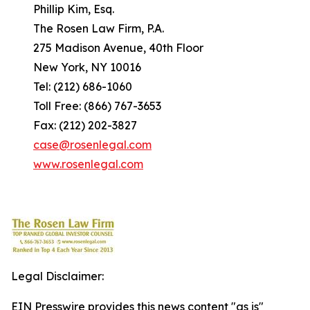
Phillip Kim, Esq.
The Rosen Law Firm, P.A.
275 Madison Avenue, 40th Floor
New York, NY 10016
Tel: (212) 686-1060
Toll Free: (866) 767-3653
Fax: (212) 202-3827
case@rosenlegal.com
www.rosenlegal.com
Legal Disclaimer:
EIN Presswire provides this news content "as is"