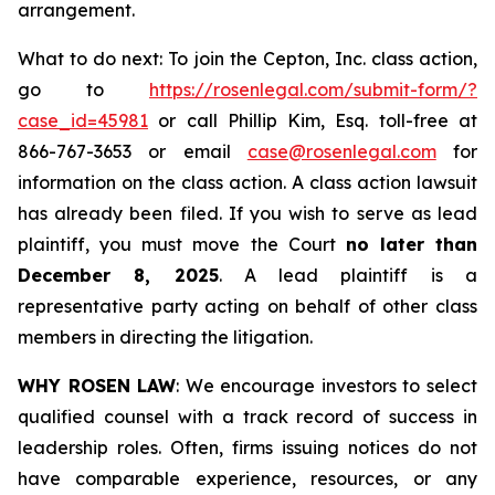
arrangement.
What to do next: To join the Cepton, Inc. class action,
go to
https://rosenlegal.com/submit-form/?
case_id=45981
or call Phillip Kim, Esq. toll-free at
866-767-3653 or email
case@rosenlegal.com
for
information on the class action. A class action lawsuit
has already been filed. If you wish to serve as lead
plaintiff, you must move the Court
no later than
December 8, 2025
. A lead plaintiff is a
representative party acting on behalf of other class
members in directing the litigation.
WHY ROSEN LAW
: We encourage investors to select
qualified counsel with a track record of success in
leadership roles. Often, firms issuing notices do not
have comparable experience, resources, or any