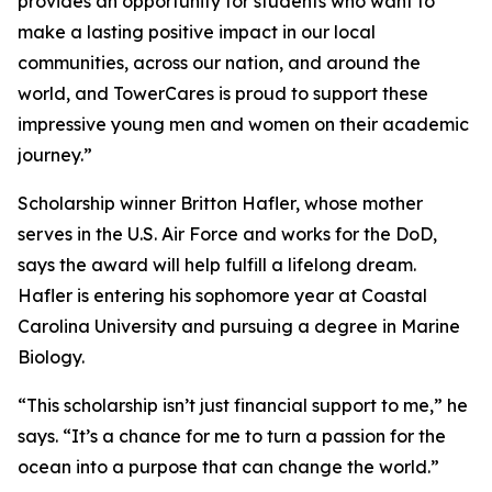
provides an opportunity for students who want to
make a lasting positive impact in our local
communities, across our nation, and around the
world, and TowerCares is proud to support these
impressive young men and women on their academic
journey.”
Scholarship winner Britton Hafler, whose mother
serves in the U.S. Air Force and works for the DoD,
says the award will help fulfill a lifelong dream.
Hafler is entering his sophomore year at Coastal
Carolina University and pursuing a degree in Marine
Biology.
“This scholarship isn’t just financial support to me,” he
says. “It’s a chance for me to turn a passion for the
ocean into a purpose that can change the world.”