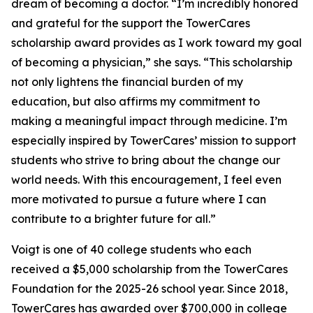
dream of becoming a doctor. “I’m incredibly honored
and grateful for the support the TowerCares
scholarship award provides as I work toward my goal
of becoming a physician,” she says. “This scholarship
not only lightens the financial burden of my
education, but also affirms my commitment to
making a meaningful impact through medicine. I’m
especially inspired by TowerCares’ mission to support
students who strive to bring about the change our
world needs. With this encouragement, I feel even
more motivated to pursue a future where I can
contribute to a brighter future for all.”
Voigt is one of 40 college students who each
received a $5,000 scholarship from the TowerCares
Foundation for the 2025-26 school year. Since 2018,
TowerCares has awarded over $700,000 in college