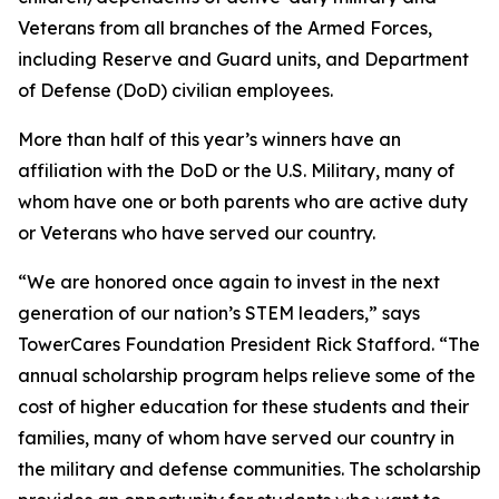
Veterans from all branches of the Armed Forces,
including Reserve and Guard units, and Department
of Defense (DoD) civilian employees.
More than half of this year’s winners have an
affiliation with the DoD or the U.S. Military, many of
whom have one or both parents who are active duty
or Veterans who have served our country.
“We are honored once again to invest in the next
generation of our nation’s STEM leaders,” says
TowerCares Foundation President Rick Stafford. “The
annual scholarship program helps relieve some of the
cost of higher education for these students and their
families, many of whom have served our country in
the military and defense communities. The scholarship