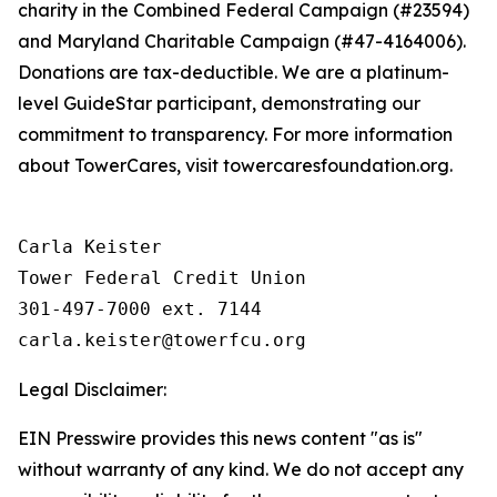
charity in the Combined Federal Campaign (#23594)
and Maryland Charitable Campaign (#47-4164006).
Donations are tax-deductible. We are a platinum-
level GuideStar participant, demonstrating our
commitment to transparency. For more information
about TowerCares, visit towercaresfoundation.org.
Carla Keister

Tower Federal Credit Union

301-497-7000 ext. 7144

Legal Disclaimer:
EIN Presswire provides this news content "as is"
without warranty of any kind. We do not accept any