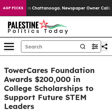
se
Chaos in Chattanooga. Newspaper Owner Calls the P
AGP PICKS
TowerCares Foundation
Awards $200,000 in
College Scholarships to
Support Future STEM
Leaders