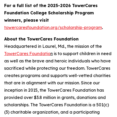
For a full list of the 2025-2026 TowerCares
Foundation College Scholarship Program
winners, please visit
towercaresfoundation.org/scholarship-program
.
About the TowerCares Foundation
Headquartered in Laurel, Md., the mission of the
TowerCares Foundatio
n
is to support children in need
as well as the brave and heroic individuals who have
sacrificed while protecting our freedom. TowerCares
creates programs and supports well-vetted charities
that are in alignment with our mission. Since our
inception in 2015, the TowerCares Foundation has
provided over $3.8 million in grants, donations and
scholarships. The TowerCares Foundation is a 501(c)
(3) charitable organization, and a participating