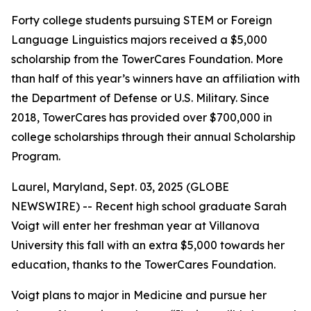
Forty college students pursuing STEM or Foreign
Language Linguistics majors received a $5,000
scholarship from the TowerCares Foundation. More
than half of this year’s winners have an affiliation with
the Department of Defense or U.S. Military. Since
2018, TowerCares has provided over $700,000 in
college scholarships through their annual Scholarship
Program.
Laurel, Maryland, Sept. 03, 2025 (GLOBE
NEWSWIRE) -- Recent high school graduate Sarah
Voigt will enter her freshman year at Villanova
University this fall with an extra $5,000 towards her
education, thanks to the TowerCares Foundation.
Voigt plans to major in Medicine and pursue her