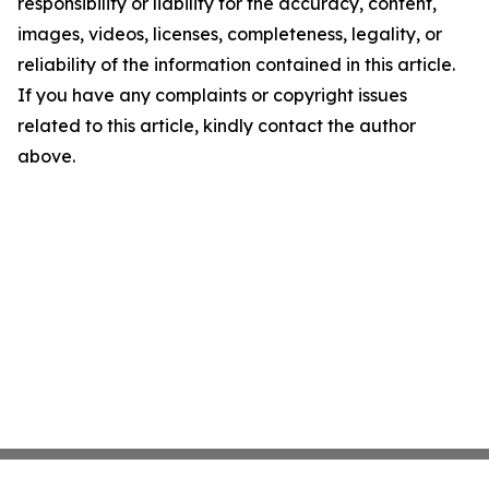
responsibility or liability for the accuracy, content,
images, videos, licenses, completeness, legality, or
reliability of the information contained in this article.
If you have any complaints or copyright issues
related to this article, kindly contact the author
above.