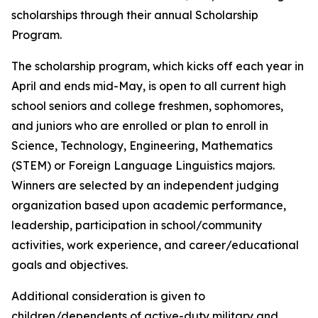
scholarships through their annual Scholarship
Program.
The scholarship program, which kicks off each year in
April and ends mid-May, is open to all current high
school seniors and college freshmen, sophomores,
and juniors who are enrolled or plan to enroll in
Science, Technology, Engineering, Mathematics
(STEM) or Foreign Language Linguistics majors.
Winners are selected by an independent judging
organization based upon academic performance,
leadership, participation in school/community
activities, work experience, and career/educational
goals and objectives.
Additional consideration is given to
children/dependents of active-duty military and